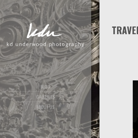
TRAVE
BLOG
GALLERIES
ABOUT US