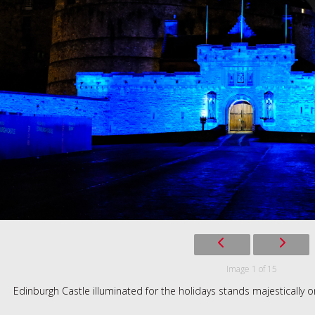
Image 1 of 15
Edinburgh Castle illuminated for the holidays stands majestically on