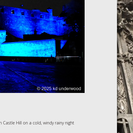
 Castle Hill on a cold, windy rainy night