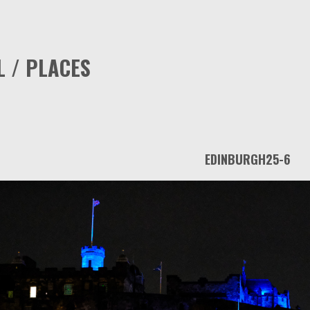
L / PLACES
EDINBURGH25-6