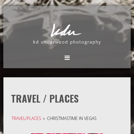
TRAVEL / PLACES
TRAVEL/PLACES
»
CHRISTMASTIME IN VEGAS