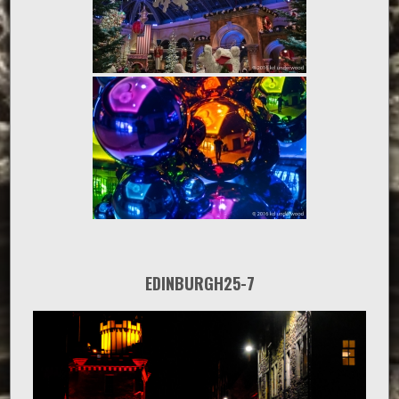
EDINBURGH25-7